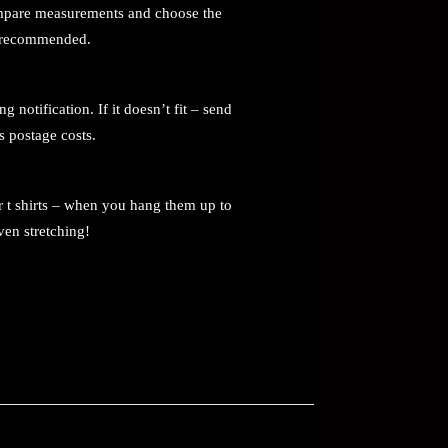
 compare measurements and choose the
ot recommended.
notification. If it doesn’t fit – send
s postage costs.
r t shirts – when you hang them up to
ven stretching!