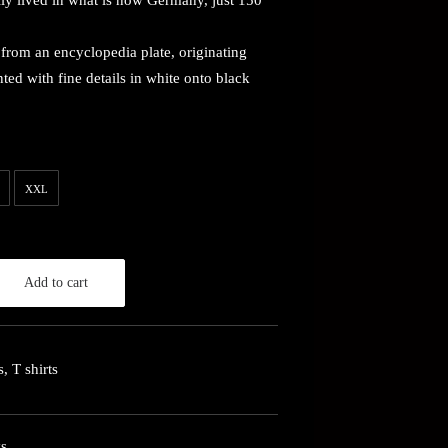
lly lived in what is now Germany, just 150
rom an encyclopedia plate, originating
ed with fine details in white onto black
XXL
Add to cart
s
,
T shirts
ys