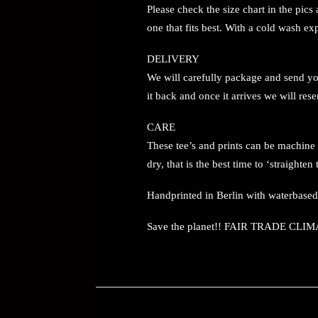
Please check the size chart in the pic
one that fits best. With a cold wash e
DELIVERY
We will carefully package and send your
it back and once it arrives we will rese
CARE
These tee’s and prints can be machine
dry, that is the best time to ‘straight
Handprinted in Berlin with waterbase
Save the planet!! FAIR TRADE 