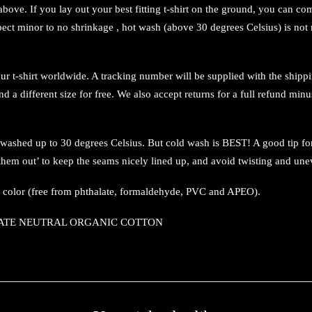
s above. If you lay out your best fitting t-shirt on the ground, you can
xpect minor to no shrinkage , hot wash (above 30 degrees Celsius) is n
 t-shirt worldwide. A tracking number will be supplied with the shipping 
nd a different size for free. We also accept returns for a full refund minu
 washed up to 30 degrees Celsius. But cold wash is BEST! A good tip fo
en them out’ to keep the seams nicely lined up, and avoid twisting and une
d color (free from phthalate, formaldehyde, PVC and APEO).
CLIMATE NEUTRAL ORGANIC COTTON