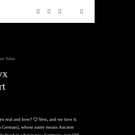
ic Tshirt
yx
rt
even real and how? 🙂 Yess, and we love it.
n German), whose name means Ancient