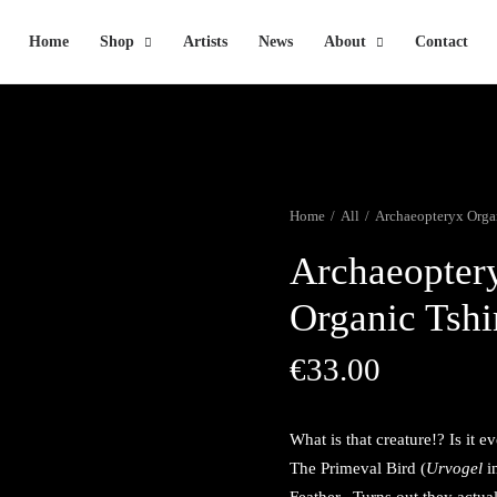
Home
Shop
Artists
News
About
Contact
Home
All
Archaeopteryx Organ
Archaeopter
Organic Tshi
€
33.00
What is that creature!? Is it 
The Primeval Bird (
Urvogel
i