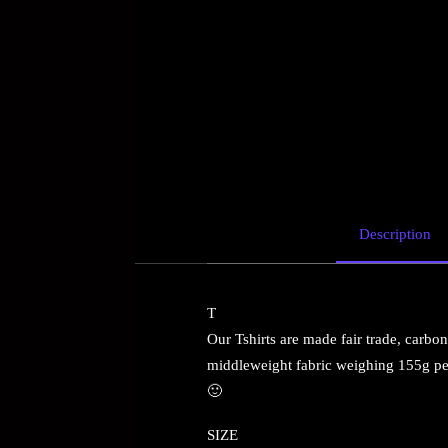
Description
T
Our Tshirts are made fair trade, carbon 
middleweight fabric weighing 155g per
🙂
SIZE