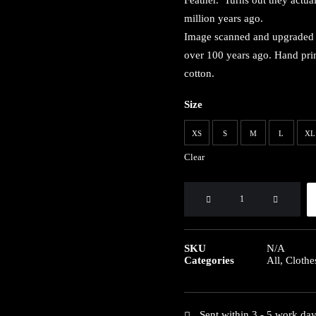
Feather. Turns out they actua
million years ago.
Image scanned and upgraded f
over 100 years ago. Hand print
cotton.
Size
XS
S
M
L
XL
Clear
Archaeopteryx
Organic
Tshirt
quantity
SKU
N/A
Categories
All
,
Clothe
Sent within 3 - 5 work da