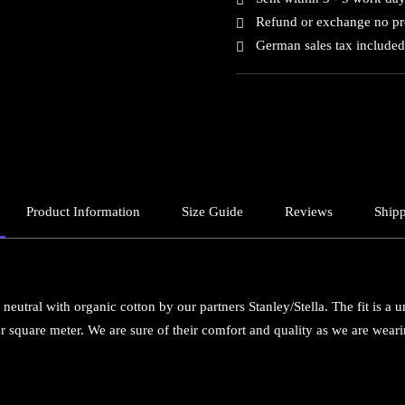
Refund or exchange no p
German sales tax included
Product Information
Size Guide
Reviews
Shipp
neutral with organic cotton by our partners Stanley/Stella. The fit is a u
 square meter. We are sure of their comfort and quality as we are wea