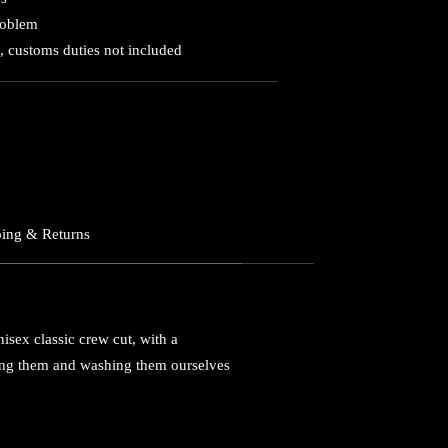
roblem
, customs duties not included
ing & Returns
nisex classic crew cut, with a
ring them and washing them ourselves