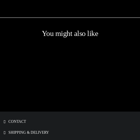
You might also like
CONTACT
SHIPPING & DELIVERY
Screenprinted HEART ILLUSTRATION Patch
€
5.00