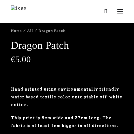
Home
All
Dragon Patch
Dragon Patch
€
5.00
Hand printed using environmentally friendly
water based textile color onto stable off-white
cotton.
This print is 8cm wide and 27cm long. The
fabric is at least 1cm bigger in all directions.