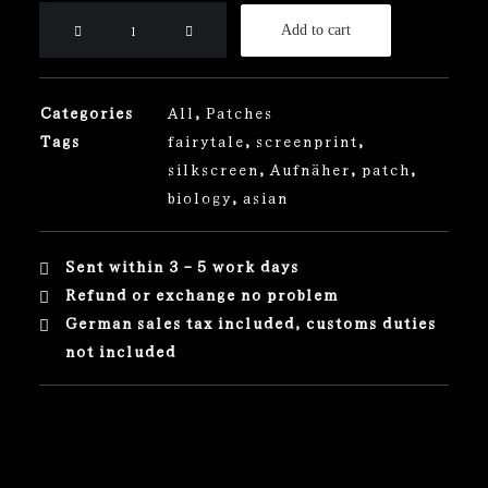
Dragon
Add to cart
Patch
quantity
Categories
All
,
Patches
Tags
fairytale
,
screenprint
,
silkscreen
,
Aufnäher
,
patch
,
biology
,
asian
Sent within 3 - 5 work days
Refund or exchange no problem
German sales tax included, customs duties
not included