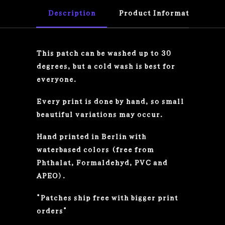
Description
Product Information
This patch can be washed up to 30
degrees, but a cold wash is best for
everyone.
Every print is done by hand, so small
beautiful variations may occur.
Hand printed in Berlin with
waterbased colors (free from
Phthalat, Formaldehyd, PVC and
APEO).
*Patches ship free with bigger print
orders*