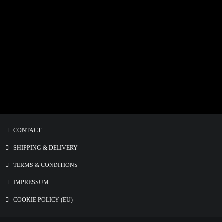
THE BOY Fine Art Print
€
15.00
–
€
80.00
CONTACT
SHIPPING & DELIVERY
TERMS & CONDITIONS
IMPRESSUM
COOKIE POLICY (EU)